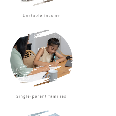
Unstable income
Single-parent families