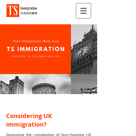
Considering UK
immigration?
Navigating the complexities of fast-changing UK