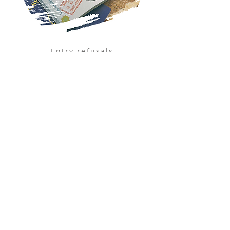
Entry refusals
Overstaying