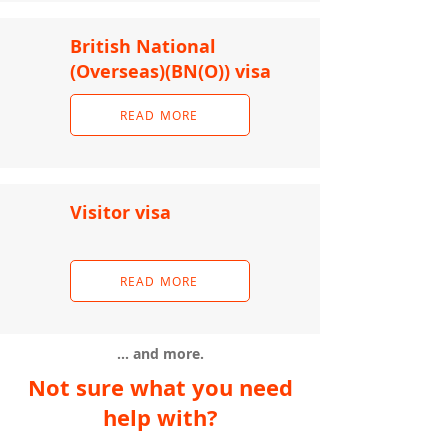
British National
(Overseas)(BN(O)) visa
READ MORE
Visitor visa
READ MORE
... and more.
Not sure what you need
help with?