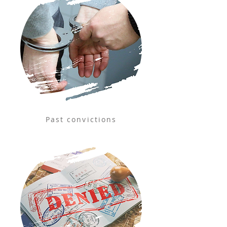
Past convictions