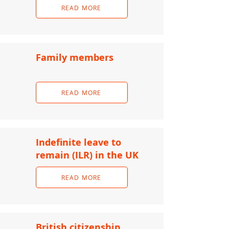
READ MORE
Family members
READ MORE
Indefinite leave to
remain (ILR) in the UK
READ MORE
British citizenship