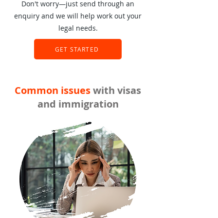
Don't worry—just send through an
enquiry and we will help work out your
legal needs.
GET STARTED
Common issues
with visas
and immigration