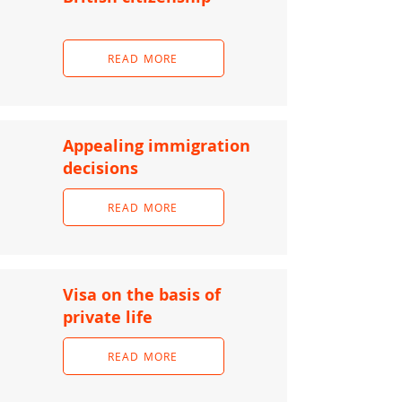
READ MORE
Appealing immigration
decisions
READ MORE
Visa on the basis of
private life
READ MORE