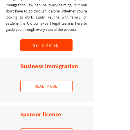
immigration law can be overwhelming, but you
don't have to go through it alone. Whether you're
looking to work, study, reunite with family, or
settle in the UK, our expert legal team is here to
guide you through every step of the process.
GET STARTED
Business immigration
READ MORE
Sponsor licence