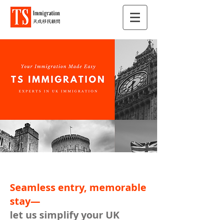
Seamless entry, memorable
stay—
let us simplify your UK