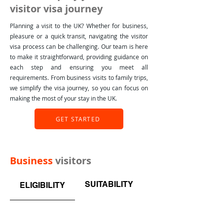
visitor visa journey
Planning a visit to the UK? Whether for business,
pleasure or a quick transit, navigating the visitor
visa process can be challenging. Our team is here
to make it straightforward, providing guidance on
each step and ensuring you meet all
requirements. From business visits to family trips,
we simplify the visa journey, so you can focus on
making the most of your stay in the UK.
GET STARTED
Business
visitors
SUITABILITY
WHAT BUSINESS 
ELIGIBILITY