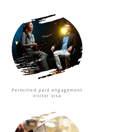
Permitted paid engagement
visitor visa