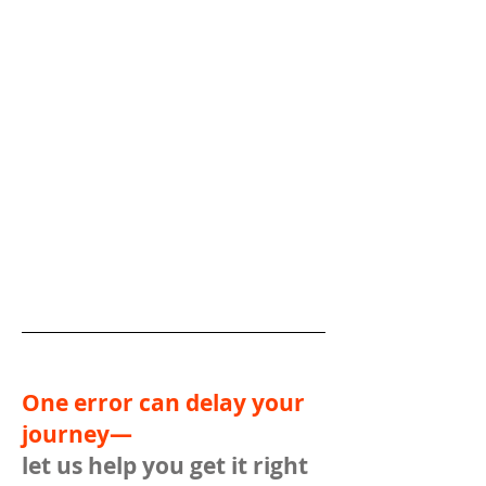
One error can delay your
journey—
let us help you get it right