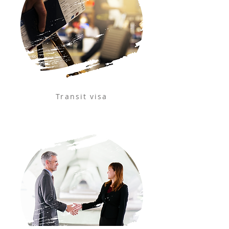
Transit visa