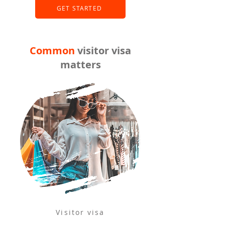
GET STARTED
Common
visitor visa
matters
Visitor visa