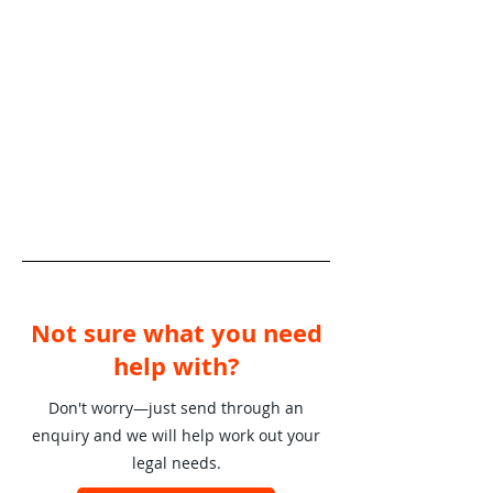
Not sure what you need
help with?
Don't worry—just send through an
enquiry and we will help work out your
legal needs.