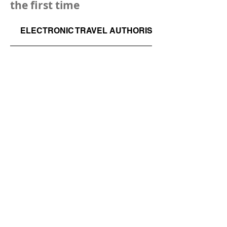
the first time
ELECTRONIC TRAVEL AUTHORISATION