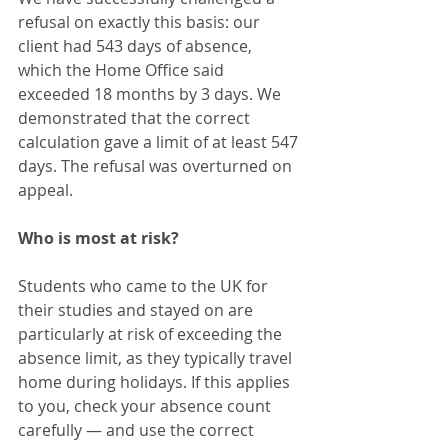
refusal on exactly this basis: our 
client had 543 days of absence, 
which the Home Office said 
exceeded 18 months by 3 days. We 
demonstrated that the correct 
calculation gave a limit of at least 547 
days. The refusal was overturned on 
appeal.
Who is most at risk?
Students who came to the UK for 
their studies and stayed on are 
particularly at risk of exceeding the 
absence limit, as they typically travel 
home during holidays. If this applies 
to you, check your absence count 
carefully — and use the correct 