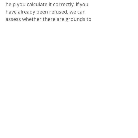
help you calculate it correctly. If you 
have already been refused, we can 
assess whether there are grounds to 
challenge the decision.
Settlement & Long Residence
Recent Posts
See All