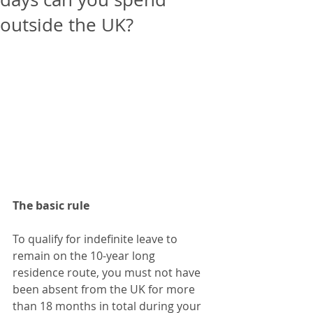
outside the UK?
The basic rule
To qualify for indefinite leave to 
remain on the 10-year long 
residence route, you must not have 
been absent from the UK for more 
than 18 months in total during your 