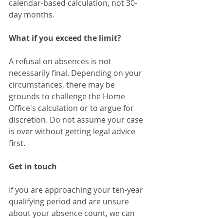
calendar-based calculation, not 30-
day months.
What if you exceed the limit?
A refusal on absences is not 
necessarily final. Depending on your 
circumstances, there may be 
grounds to challenge the Home 
Office's calculation or to argue for 
discretion. Do not assume your case 
is over without getting legal advice 
first.
Get in touch
If you are approaching your ten-year 
qualifying period and are unsure 
about your absence count, we can 