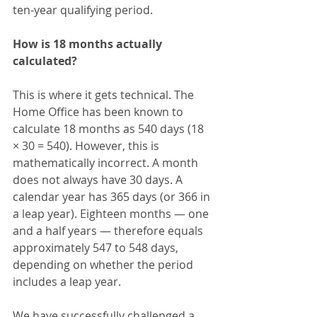
ten-year qualifying period. 
How is 18 months actually 
calculated?
This is where it gets technical. The 
Home Office has been known to 
calculate 18 months as 540 days (18 
× 30 = 540). However, this is 
mathematically incorrect. A month 
does not always have 30 days. A 
calendar year has 365 days (or 366 in 
a leap year). Eighteen months — one 
and a half years — therefore equals 
approximately 547 to 548 days, 
depending on whether the period 
includes a leap year.
We have successfully challenged a 