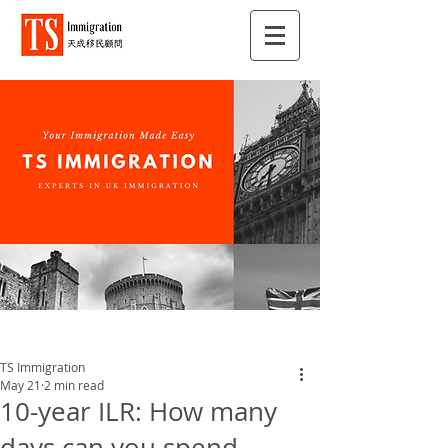
TS Immigration
May 21
2 min read
10-year ILR: How many
days can you spend